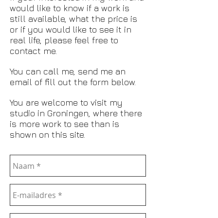
would like to know if a work is
still available, what the price is
or if you would like to see it in
real life, please feel free to
contact me.
You can call me, send me an
email of fill out the form below.
You are welcome to visit my
studio in Groningen, where there
is more work to see than is
shown on this site.