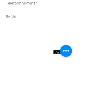
Verzenden
Vier keer per jaar stuur ik een
nieuwsbrief. Wil je die
ontvangen?