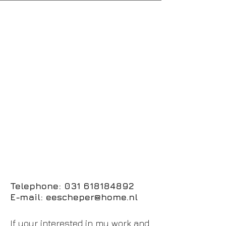
Telephone:
031 618184892
E-mail:
eescheper@home.nl
If your interested in my work and