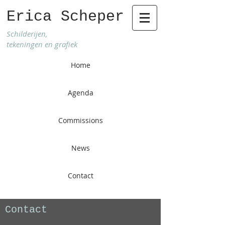
Erica Scheper
Schilderijen,
tekeningen en grafiek
Home
Agenda
Commissions
News
Contact
Contact