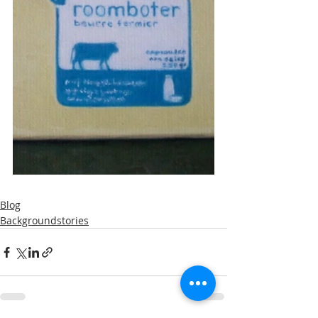
Blog
Backgroundstories