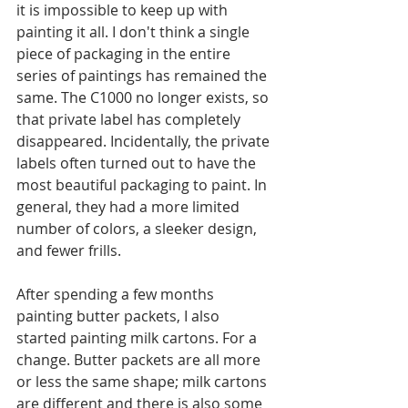
it is impossible to keep up with 
painting it all. I don't think a single 
piece of packaging in the entire 
series of paintings has remained the 
same. The C1000 no longer exists, so 
that private label has completely 
disappeared. Incidentally, the private 
labels often turned out to have the 
most beautiful packaging to paint. In 
general, they had a more limited 
number of colors, a sleeker design, 
and fewer frills.
After spending a few months 
painting butter packets, I also 
started painting milk cartons. For a 
change. Butter packets are all more 
or less the same shape; milk cartons 
are different and there is also some 