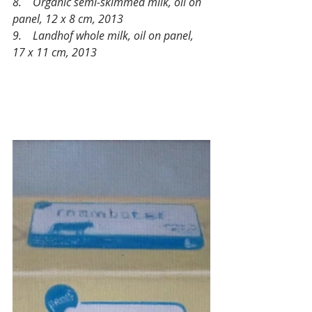
8.    Organic semi-skimmed milk, oil on 
panel, 12 x 8 cm, 2013 
9.    Landhof whole milk, oil on panel, 
17 x 11 cm, 2013