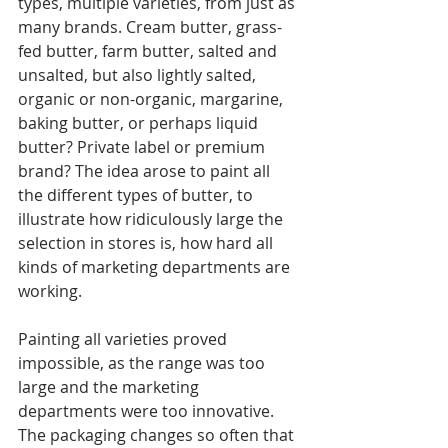
types, multiple varieties, from just as 
many brands. Cream butter, grass-
fed butter, farm butter, salted and 
unsalted, but also lightly salted, 
organic or non-organic, margarine, 
baking butter, or perhaps liquid 
butter? Private label or premium 
brand? The idea arose to paint all 
the different types of butter, to 
illustrate how ridiculously large the 
selection in stores is, how hard all 
kinds of marketing departments are 
working.
Painting all varieties proved 
impossible, as the range was too 
large and the marketing 
departments were too innovative. 
The packaging changes so often that 