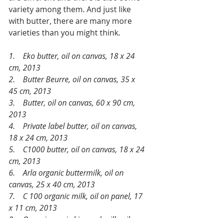
variety among them. And just like 
with butter, there are many more 
varieties than you might think.
1.    Eko butter, oil on canvas, 18 x 24 
cm, 2013
2.    Butter Beurre, oil on canvas, 35 x 
45 cm, 2013 
3.    Butter, oil on canvas, 60 x 90 cm, 
2013
4.    Private label butter, oil on canvas, 
18 x 24 cm, 2013
5.    C1000 butter, oil on canvas, 18 x 24 
cm, 2013
6.    Arla organic buttermilk, oil on 
canvas, 25 x 40 cm, 2013
7.    C 100 organic milk, oil on panel, 17 
x 11 cm, 2013