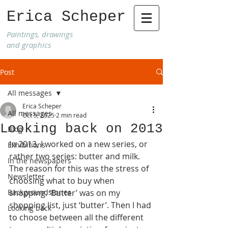
Erica Scheper
Paintings, drawings
and graphics
Post
All messages
Erica Scheper
All messages
Oct 5, 2025
2 min read
Looking back on 2013
Blog
In 2013, I worked on a new series, or 
Exhibitions
rather two series: butter and milk.
In the newspapers
The reason for this was the stress of 
Newsletter
choosing what to buy when 
Backgroundstories
shopping. ‘Butter’ was on my 
shopping list, just ‘butter’. Then I had 
Looking back
to choose between all the different 