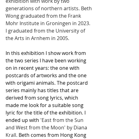
exhibition with work by two 
generations of northern artists. Beth 
Wong graduated from the Frank 
Mohr Institute in Groningen in 2023. 
I graduated from the University of 
the Arts in Arnhem in 2005.
In this exhibition I show work from 
the two series I have been working 
on in recent years: the one with 
postcards of artworks and the one 
with origami animals. The postcard 
series mainly has titles that are 
derived from song lyrics, which 
made me look for a suitable song 
lyric for the title of the exhibition. I 
ended up with
 'East from the Sun 
and West from the Moon' by Diana 
Krall. 
Beth comes from Hong Kong 