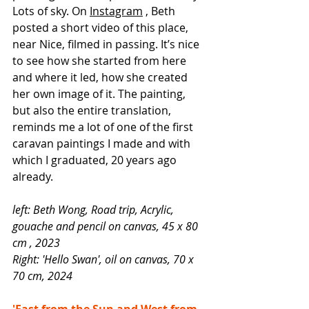
Lots of sky. On
Instagram
, Beth 
posted a short video of this place, 
near Nice, filmed in passing. It’s nice 
to see how she started from here 
and where it led, how she created 
her own image of it. The painting, 
but also the entire translation, 
reminds me a lot of one of the first 
caravan paintings I made and with 
which I graduated, 20 years ago 
already.
left: Beth Wong, Road trip, Acrylic, 
gouache and pencil on canvas, 45 x 80 
cm
, 2023
Right: 'Hello Swan', oil on canvas, 70 x 
70 cm, 2024
'East from the Sun and West from 