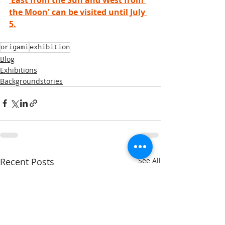
the Moon' can be visited until July 
5.
origami
exhibition
Blog
Exhibitions
Backgroundstories
Recent Posts
See All