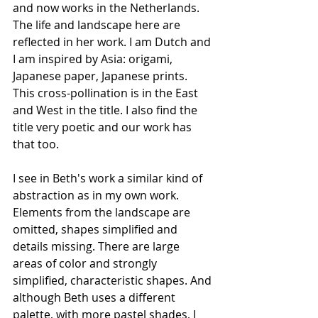
and now works in the Netherlands. 
The life and landscape here are 
reflected in her work. I am Dutch and 
I am inspired by Asia: origami, 
Japanese paper, Japanese prints. 
This cross-pollination is in the East 
and West in the title. I also find the 
title very poetic and our work has 
that too.
I see in Beth's work a similar kind of 
abstraction as in my own work. 
Elements from the landscape are 
omitted, shapes simplified and 
details missing. There are large 
areas of color and strongly 
simplified, characteristic shapes. And 
although Beth uses a different 
palette, with more pastel shades, I 