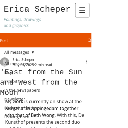
Erica Scheper
Paintings, drawings
and graphics
Post
All messages
Erica Scheper
All messages
May 29, 2025
2 min read
'East from the Sun
Blog
and West from the
Exhibitions
In the newspapers
Moon'
Newsletter
My work is currently on show at the 
Backgroundstories
Kunsthof in Appingedam together 
with that of Beth Wong.
 With this, De 
Looking back
Kunsthof presents the second duo 