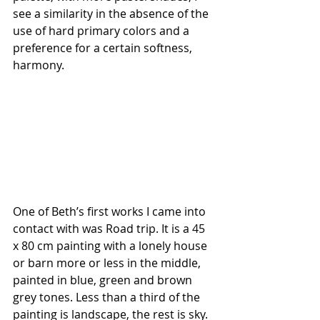
see a similarity in the absence of the 
use of hard primary colors and a 
preference for a certain softness, 
harmony.
One of Beth’s first works I came into 
contact with was
Road trip. It is a 45 
x 80 cm painting with a lonely house 
or barn more or less in the middle, 
painted in blue, green and brown 
grey tones. Less than a third of the 
painting is landscape, the rest is sky. 