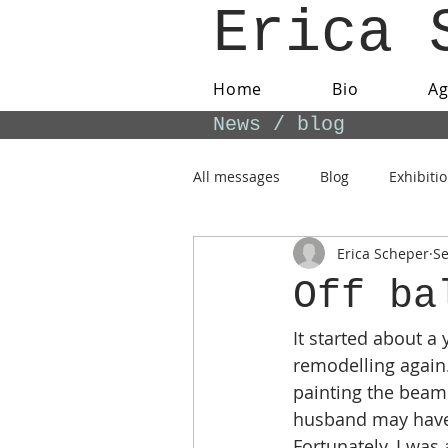
Erica 
Home
Bio
A
News / blog
All messages
Blog
Exhibiti
Erica Scheper
Se
Off ba
It started about a
remodelling again.
painting the beame
husband may have d
Fortunately, I was