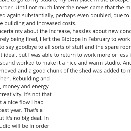
order. Until not much later the news came that the m
ed again substantially, perhaps even doubled, due to 
e building and increased costs.
certainty about the increase, hassles about new cond
ely being fired, I left the Biotope in February to wor
o say goodbye to all sorts of stuff and the spare ro
't ideal, but I was able to return to work more or less
band worked to make it a nice and warm studio. And 
 moved and a good chunk of the shed was added to m
 then. Rebuilding and 
, money and energy. 
reativity. It's not that 
t a nice flow I had 
past year. That's a 
t it's no big deal. In 
dio will be in order 