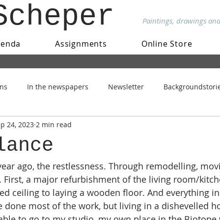
Scheper
Paintings, drawings an
genda
Assignments
Online Store
ons
In the newspapers
Newsletter
Backgroundstori
p 24, 2023
2 min read
lance
 year ago, the restlessness. Through remodelling, mov
 First, a major refurbishment of the living room/kitch
d ceiling to laying a wooden floor. And everything i
one most of the work, but living in a dishevelled ho
 able to go to my studio, my own place in the Biotope