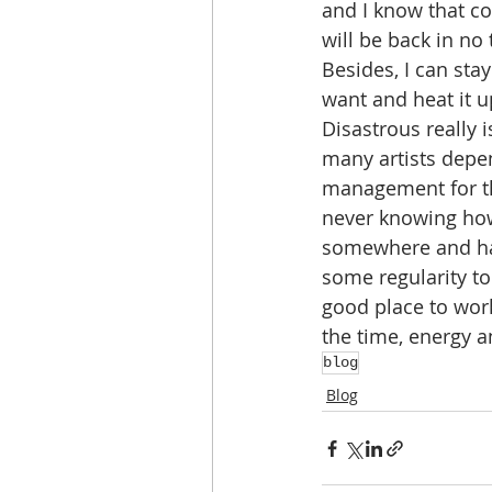
and I know that co
will be back in no 
Besides, I can stay
want and heat it u
Disastrous really 
many artists depe
management for th
never knowing how
somewhere and ha
some regularity t
good place to work
the time, energy an
blog
Blog