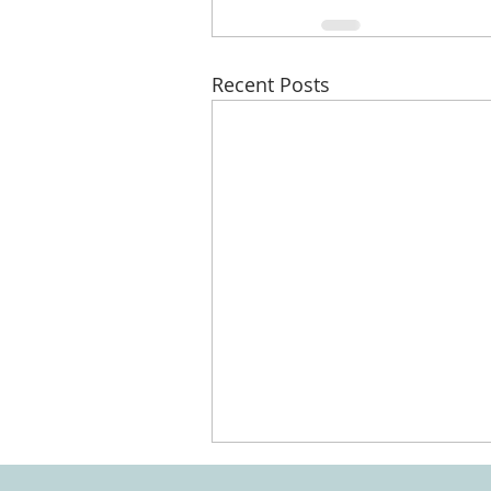
Recent Posts