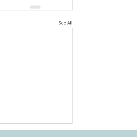
See All