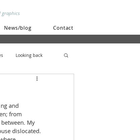
d graphics
News/blog
Contact
es
Looking back
ing and 
en; from 
n between. My 
use dislocated. 
 where 