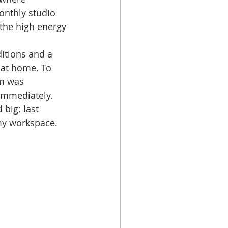
onthly studio 
the high energy 
itions and a 
k at home. To 
om was 
 immediately. 
big; last 
y workspace. 