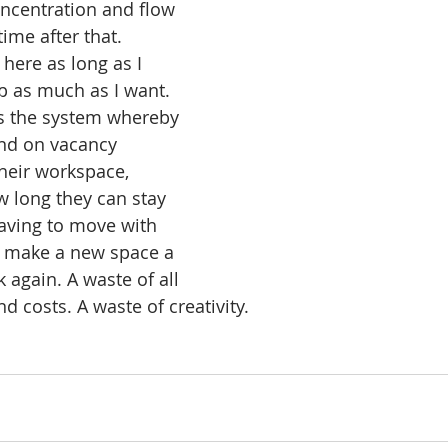
ncentration and flow 
time after that. 
 here as long as I 
p as much as I want.
is the system whereby 
nd on vacancy 
eir workspace, 
 long they can stay 
ving to move with 
o make a new space a 
 again. A waste of all 
d costs. A waste of creativity.