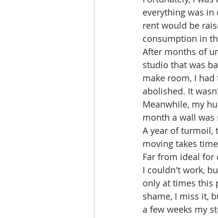
everything was in 
rent would be rais
consumption in th
After months of un
studio that was bar
make room, I had t
abolished. It wasn
Meanwhile, my hus
month a wall was
A year of turmoil,
moving takes time
Far from ideal for c
I couldn't work, bu
only at times this 
shame, I miss it, bu
a few weeks my stu